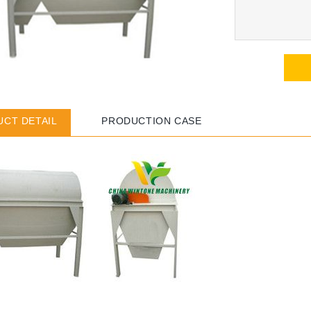
CT DETAIL
PRODUCTION CASE