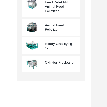
Feed Pellet Mill
Animal Feed
Pelletizer
Animal Feed
Pelletizer
Rotary Classifying
Screen
Cylinder Precleaner