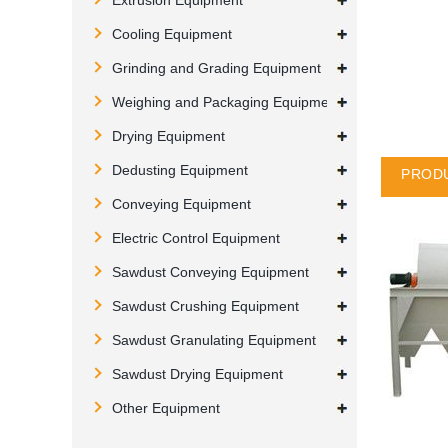
Extrusion Equipment
Cooling Equipment
Grinding and Grading Equipment
Weighing and Packaging Equipment
Drying Equipment
Dedusting Equipment
PRODU
Conveying Equipment
Electric Control Equipment
Sawdust Conveying Equipment
Sawdust Crushing Equipment
Sawdust Granulating Equipment
Sawdust Drying Equipment
Other Equipment