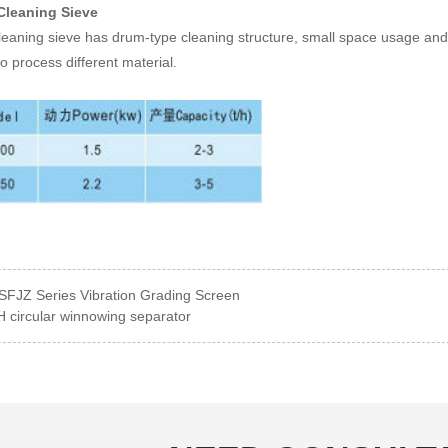
Cleaning Sieve
eaning sieve has drum-type cleaning structure, small space usage and hi
to process different material.
SFJZ Series Vibration Grading Screen
 circular winnowing separator