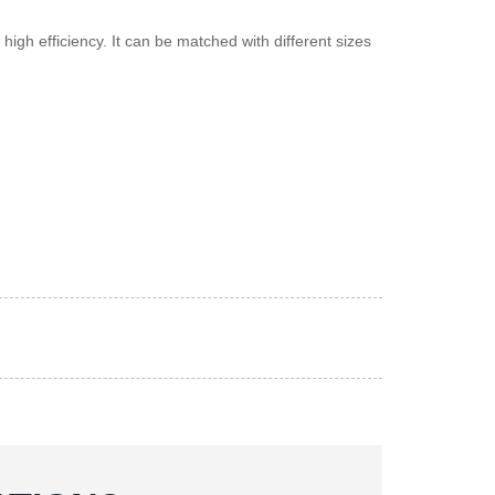
gh efficiency. It can be matched with different sizes