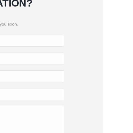
ATION?
 you soon.