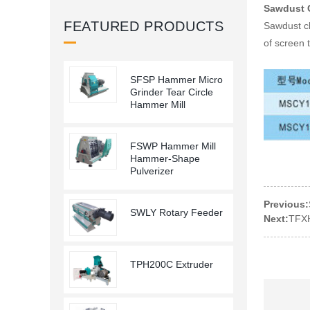
Sawdust 
FEATURED PRODUCTS
Sawdust cl
of screen 
SFSP Hammer Micro
Grinder Tear Circle
Hammer Mill
FSWP Hammer Mill
Hammer-Shape
Pulverizer
Previous:
SWLY Rotary Feeder
Next:
TFXH
TPH200C Extruder