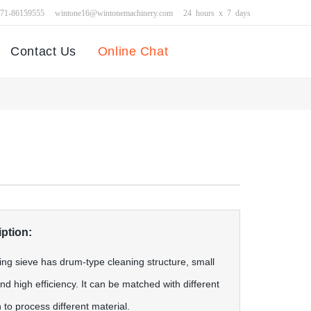
371-86159555
wintone16@wintonemachinery.com
24 hours x 7 days
Contact Us
Online Chat
ption:
ng sieve has drum-type cleaning structure, small
d high efficiency. It can be matched with different
 to process different material.