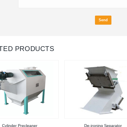
Send
TED PRODUCTS
Cylinder Precleaner
De-ironing Separator