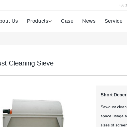
+86-
bout Us
Products
Case
News
Service
st Cleaning Sieve
Short Descri
Sawdust cleani
space usage an
sizes of screen