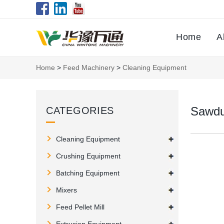
Home
A
Home
>
Feed Machinery
>
Cleaning Equipment
Sawdu
CATEGORIES
Cleaning Equipment
Crushing Equipment
Batching Equipment
Mixers
Feed Pellet Mill