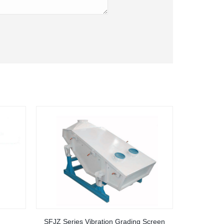
SFJZ Series Vibration Grading Screen