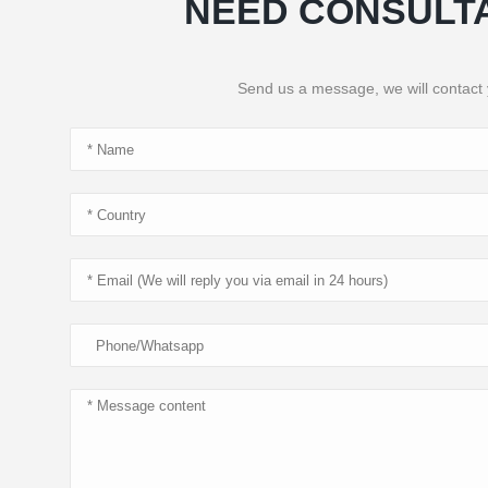
NEED CONSULT
Send us a message, we will contact